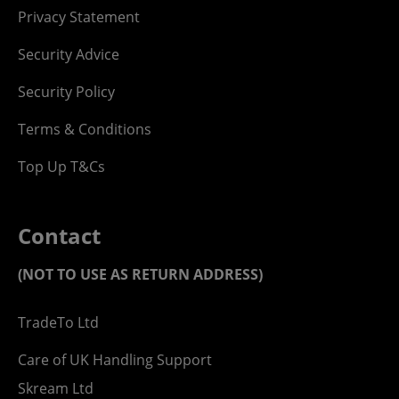
Privacy Statement
Security Advice
Security Policy
Terms & Conditions
Top Up T&Cs
Contact
(NOT TO USE AS RETURN ADDRESS)
TradeTo Ltd
Care of UK Handling Support
Skream Ltd