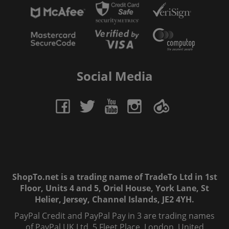
Social Media
ShopTo.net is a trading name of TradeTo Ltd in 1st
Floor, Units 4 and 5, Oriel House, York Lane, St
Helier, Jersey, Channel Islands, JE2 4YH.
PayPal Credit and PayPal Pay in 3 are trading names
of PayPal UK Ltd, 5 Fleet Place, London, United