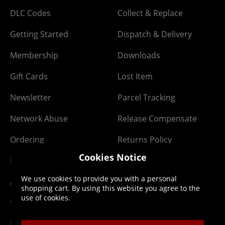
DLC Codes
Collect & Replace
Getting Started
Dispatch & Delivery
Membership
Downloads
Gift Cards
Lost Item
Newsletter
Parcel Tracking
Network Abuse
Release Compensate
Ordering
Returns Policy
Cookies Notice
PayPal Credit
We use cookies to provide you with a personal
Affiliate Program
shopping cart. By using this website you agree to the
use of cookies.
Site Map
Klarna Pay in 3