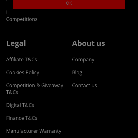
OK
Newsletter -
Competitions
Legal
About us
Affiliate T&Cs
Company
Cookies Policy
Blog
Competition & Giveaway
Contact us
T&Cs
Digital T&Cs
Finance T&Cs
Manufacturer Warranty