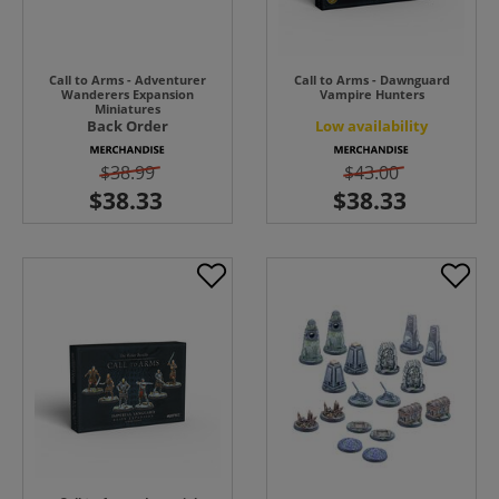
Call to Arms - Adventurer
Call to Arms - Dawnguard
Wanderers Expansion
Vampire Hunters
Miniatures
Back Order
Low availability
$38.99
$43.00