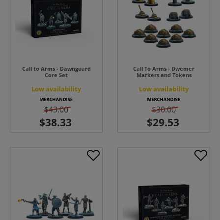
Call to Arms - Dawnguard
Call To Arms - Dwemer
Core Set
Markers and Tokens
Low availability
Low availability
$43.00
$30.00