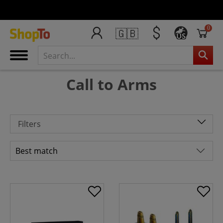
0
🇬🇧
US
Call to Arms
Filters