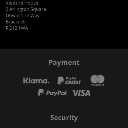
Venture House
2 Arlington Square
Downshire Way
Bracknell
RG12 1WA
Payment
Security