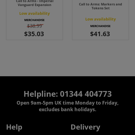
Call to Arms - Imperial
Call to Arms: Markers and
Vanguard Expansion
Tokens Set
Low availability
Low availability
$38.99
Helpline: 01344 404773
Open 9am-5pm UK time Monday to Friday,
excludes bank holidays.
Help
Delivery