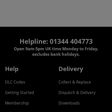
Helpline: 01344 404773
Open 9am-5pm UK time Monday to Friday,
excludes bank holidays.
Help
Delivery
DLC Codes
Collect & Replace
Getting Started
Dispatch & Delivery
Membership
Downloads