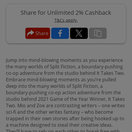
Share for Unlimited 2% Cashback
T&Cs apply.
Share
Jump into mind-blowing moments as you experience
the many worlds of Split Fiction, a boundary-pushing
co-op adventure from the studio behind It Takes Two.
Embrace mind-blowing moments as you’re pulled
deep into the many worlds of Split Fiction, a
boundary-pushing co-op action adventure from the
studio behind 2021 Game of the Year Winner, It Takes
Two. Mio and Zoe are contrasting writers – one writes
sci-fi and the other writes fantasy – who become
trapped in their own stories after being hooked up to
a machine designed to steal their creative ideas.
They’ll have to rely on each other to break free with