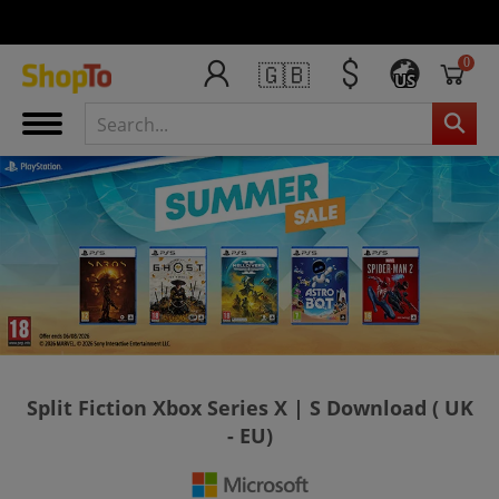
0
🇬🇧
US
Split Fiction Xbox Series X | S Download ( UK
- EU)