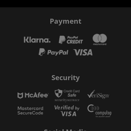
Payment
Security