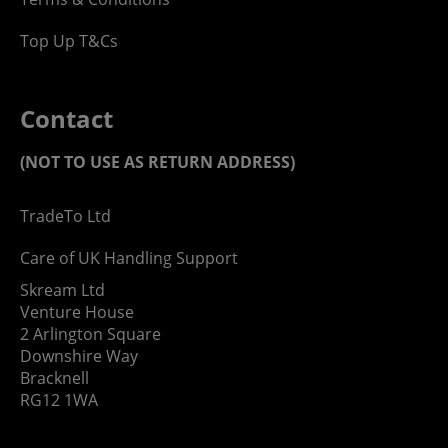
Top Up T&Cs
Contact
(NOT TO USE AS RETURN ADDRESS)
TradeTo Ltd
Care of UK Handling Support
Skream Ltd
Venture House
2 Arlington Square
Downshire Way
Bracknell
RG12 1WA