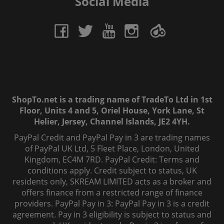
Social Media
ShopTo.net is a trading name of TradeTo Ltd in 1st
Floor, Units 4 and 5, Oriel House, York Lane, St
Helier, Jersey, Channel Islands, JE2 4YH.
PayPal Credit and PayPal Pay in 3 are trading names
of PayPal UK Ltd, 5 Fleet Place, London, United
Kingdom, EC4M 7RD. PayPal Credit: Terms and
conditions apply. Credit subject to status, UK
residents only, SKREAM LIMITED acts as a broker and
offers finance from a restricted range of finance
providers. PayPal Pay in 3: PayPal Pay in 3 is a credit
agreement. Pay in 3 eligibility is subject to status and