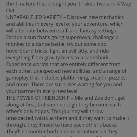
thrill-makers that brought you It Takes Two and A Way
Out.
UNPARALLELED VARIETY – Discover new mechanics
and abilities in every level of your adventure, which
will alternate between sci-fi and fantasy settings.
Escape a sun that’s going supernova, challenge a
monkey to a dance battle, try out some cool
hoverboard tricks, fight an evil kitty, and ride
everything from gravity bikes to a sandshark.
Experience worlds that are entirely different from
each other, unexpected new abilities, and a range of
gameplay that includes platforming, stealth, puzzles,
and more. There are surprises waiting for you and
your partner in every new level.
THE POWER OF FRIENDSHIP – Mio and Zoe don’t get
along at first, but soon enough they become each
other’s only hopes. This journey will throw
unexpected twists at them and if they want to make it
through, they’ll need to have each other’s backs.
They’ll encounter both bizarre situations as they