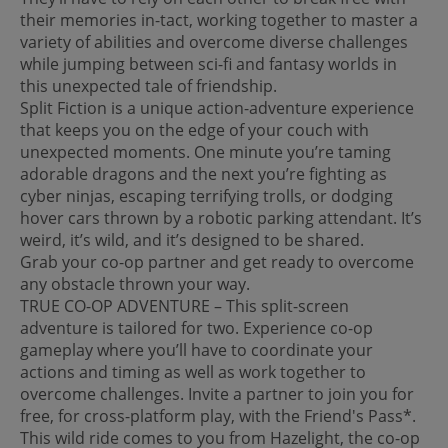
their memories in-tact, working together to master a
variety of abilities and overcome diverse challenges
while jumping between sci-fi and fantasy worlds in
this unexpected tale of friendship.
Split Fiction is a unique action-adventure experience
that keeps you on the edge of your couch with
unexpected moments. One minute you’re taming
adorable dragons and the next you’re fighting as
cyber ninjas, escaping terrifying trolls, or dodging
hover cars thrown by a robotic parking attendant. It’s
weird, it’s wild, and it’s designed to be shared.
Grab your co-op partner and get ready to overcome
any obstacle thrown your way.
TRUE CO-OP ADVENTURE – This split-screen
adventure is tailored for two. Experience co-op
gameplay where you’ll have to coordinate your
actions and timing as well as work together to
overcome challenges. Invite a partner to join you for
free, for cross-platform play, with the Friend's Pass*.
This wild ride comes to you from Hazelight, the co-op