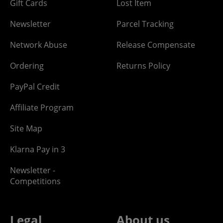
Gift Cards
Lost Item
Newsletter
Parcel Tracking
Network Abuse
Release Compensate
Ordering
Returns Policy
PayPal Credit
Affiliate Program
Site Map
Klarna Pay in 3
Newsletter -
Competitions
Legal
About us