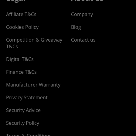
Affiliate T&Cs
Company
Cookies Policy
Blog
Competition & Giveaway
Contact us
T&Cs
Digital T&Cs
Finance T&Cs
Manufacturer Warranty
Privacy Statement
Security Advice
Security Policy
Terms & Conditions