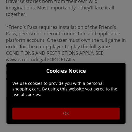
traverse stories born from their own wild
imaginations. Most importantly – they’ll face it all
together.
*Friend’s Pass requires installation of the Friend’s
Pass, persistent internet connection and applicable
platform account. One user must own the full game in
order for the co-op player to play the full game.
CONDITIONS AND RESTRICTIONS APPLY. SEE
www.ea.com/legal FOR DETAILS
© 2025 Hazelight Studios AB. Split Fiction and
Cookies Notice
Hazelight are trademarks of Hazelight Studios AB. EA
Originals is a trademark of Electronic Arts Inc.
We use cookies to provide you with a personal
System Requirements
shopping cart. By using this website you agree to the
use of cookies.
File Size: Uo to 85 GB
OK