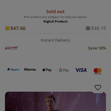
Sold out
Pre-orders are subject to release dates.
Digital Product
$47.66
$48.15
Instant Delivery
$59.38
Save 18%