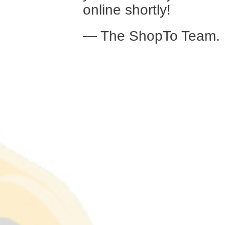
online shortly!
— The ShopTo Team.