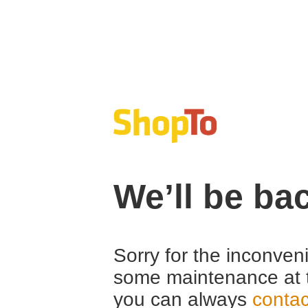
We’ll be ba
Sorry for the inconven
some maintenance at 
you can always
contac