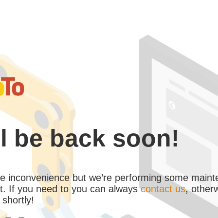
l be back soon!
the inconvenience but we’re performing some maint
. If you need to you can always
contact us
, other
 shortly!