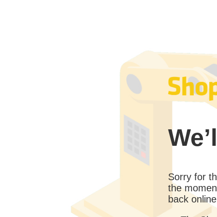
We’l
Sorry for 
the moment
back online