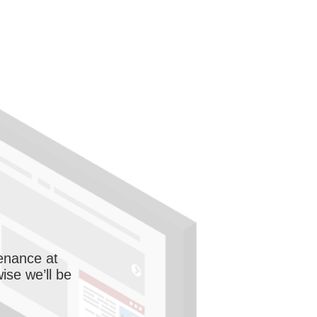
enance at
wise we’ll be