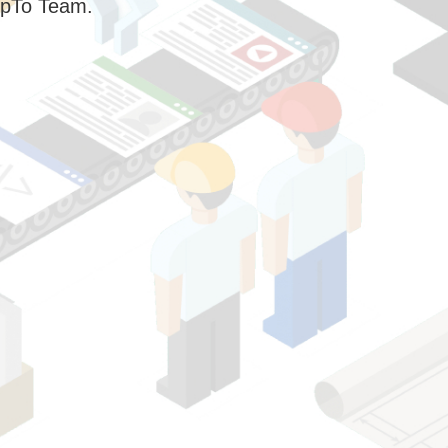
pTo Team.