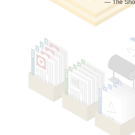
— The Sho