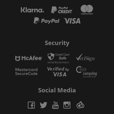
Security
Social Media