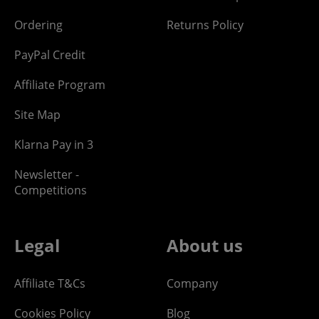
Ordering
Returns Policy
PayPal Credit
Affiliate Program
Site Map
Klarna Pay in 3
Newsletter -
Competitions
Legal
About us
Affiliate T&Cs
Company
Cookies Policy
Blog