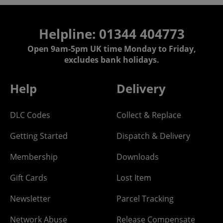
Helpline: 01344 404773
Open 9am-5pm UK time Monday to Friday,
excludes bank holidays.
Help
Delivery
DLC Codes
Collect & Replace
Getting Started
Dispatch & Delivery
Membership
Downloads
Gift Cards
Lost Item
Newsletter
Parcel Tracking
Network Abuse
Release Compensate