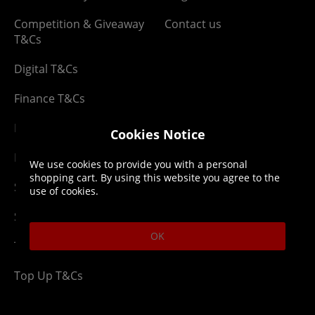
Competition & Giveaway
Contact us
T&Cs
Digital T&Cs
Finance T&Cs
Manufacturer Warranty
Cookies Notice
Privacy Statement
We use cookies to provide you with a personal
shopping cart. By using this website you agree to the
Security Advice
use of cookies.
Security Policy
OK
Terms & Conditions
Top Up T&Cs