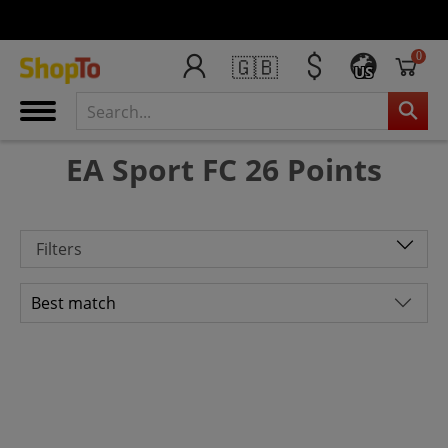
0
🇬🇧
US
EA Sport FC 26 Points
Filters