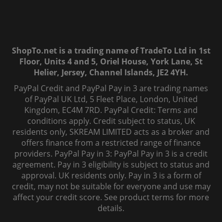
ShopTo.net is a trading name of TradeTo Ltd in 1st
Floor, Units 4 and 5, Oriel House, York Lane, St
Helier, Jersey, Channel Islands, JE2 4YH.
PayPal Credit and PayPal Pay in 3 are trading names
of PayPal UK Ltd, 5 Fleet Place, London, United
Kingdom, EC4M 7RD. PayPal Credit: Terms and
conditions apply. Credit subject to status, UK
residents only, SKREAM LIMITED acts as a broker and
offers finance from a restricted range of finance
providers. PayPal Pay in 3: PayPal Pay in 3 is a credit
agreement. Pay in 3 eligibility is subject to status and
approval. UK residents only. Pay in 3 is a form of
credit, may not be suitable for everyone and use may
affect your credit score. See product terms for more
details.