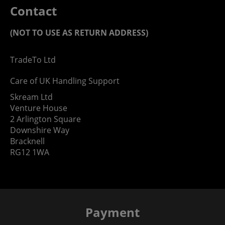
Contact
(NOT TO USE AS RETURN ADDRESS)
TradeTo Ltd
Care of UK Handling Support
Skream Ltd
Venture House
2 Arlington Square
Downshire Way
Bracknell
RG12 1WA
Payment