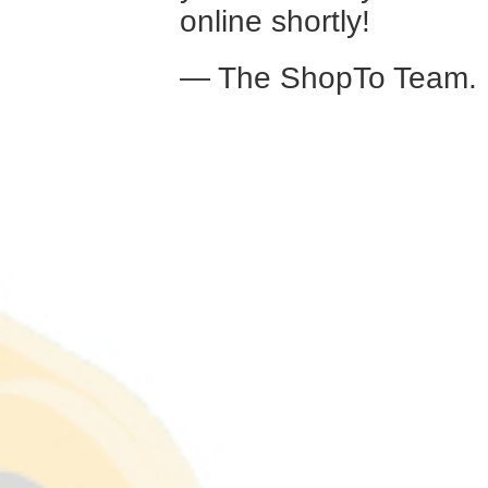
online shortly!
— The ShopTo Team.