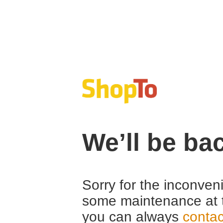
We’ll be ba
Sorry for the inconven
some maintenance at 
you can always
contac