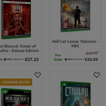
Hell Let Loose: Vietnam -
XBX
he Mound: Omen of
ulhu - Deluxe Edition
$34.99
- XBX
Pre-
ck
Order