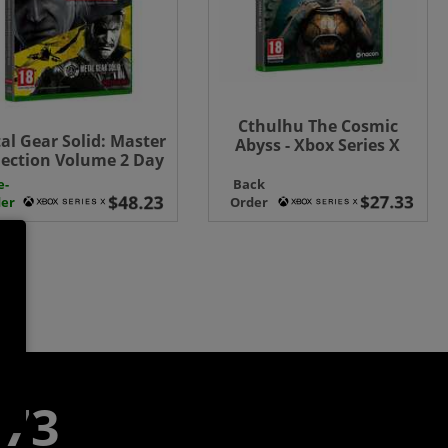
Cthulhu The Cosmic
al Gear Solid: Master
Abyss - Xbox Series X
lection Volume 2 Day
 Edition - Xbox Series
e-
Back
X
er
Order
773