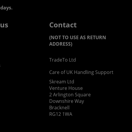
days.
 us
Contact
(NOT TO USE AS RETURN
ADDRESS)
TradeTo Ltd
s
Care of UK Handling Support
Skream Ltd
Venture House
2 Arlington Square
Downshire Way
Bracknell
RG12 1WA