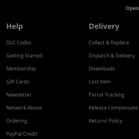
Open
Help
Delivery
DLC Codes
Collect & Replace
Getting Started
Dispatch & Delivery
Membership
Downloads
Gift Cards
Lost Item
Newsletter
Parcel Tracking
Network Abuse
Release Compensate
Ordering
Returns Policy
PayPal Credit