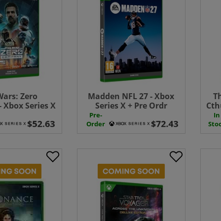
Wars: Zero
Madden NFL 27 - Xbox
T
 Xbox Series X
Series X + Pre Ordr
Cth
Order Bonus
Bonus
Pre-
In
Order
Sto