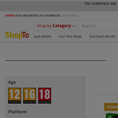
SHARE
FOR UNLIMITED 2% CASHBACK!
Learn more...
Category
Shop by
Just Added
Out This Week
Out Next Month
Age
Platform