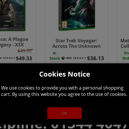
ce: A Plague
Star Trek Voyager:
Met
egacy - XSX
Across The Unknown
Col
$49.99
Deluxe Edition - Xbox
One
In
Pr
Series X
Stock
Ord
Cookies Notice
We use cookies to provide you with a personal shopping
cart. By using this website you agree to the use of cookies.
OK
lpline: 01344 404