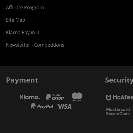
Affiliate Program
Site Map
Klarna Pay in 3
Newsletter - Competitions
Payment
Securit