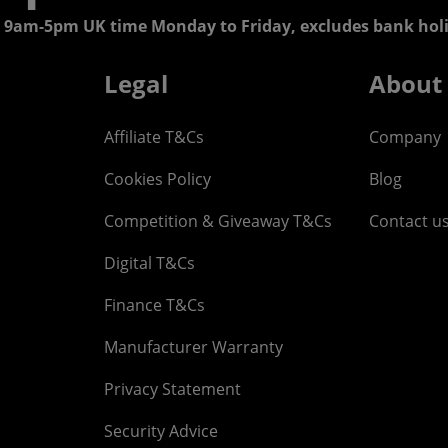
 9am-5pm UK time Monday to Friday, excludes bank holi
Legal
About
Affiliate T&Cs
Company
Cookies Policy
Blog
Competition & Giveaway T&Cs
Contact u
Digital T&Cs
Finance T&Cs
Manufacturer Warranty
Privacy Statement
Security Advice