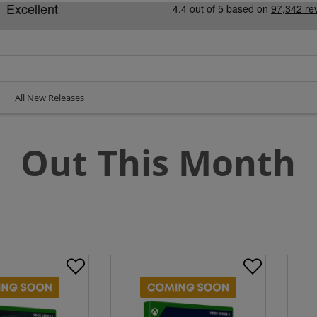
All New Releases
Out This Month