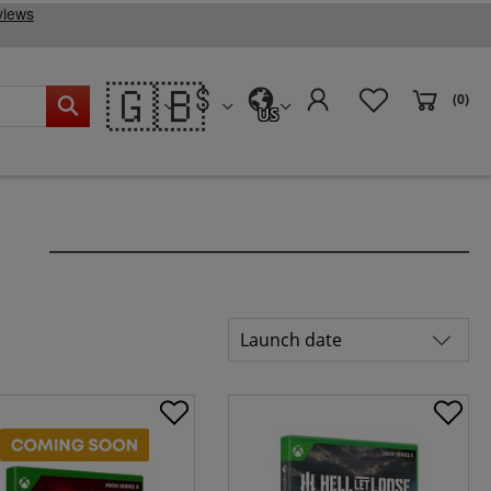
🇬🇧
(0)
US