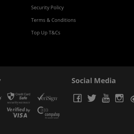
Security Policy
Terms & Conditions
Top Up T&Cs
y
Social Media