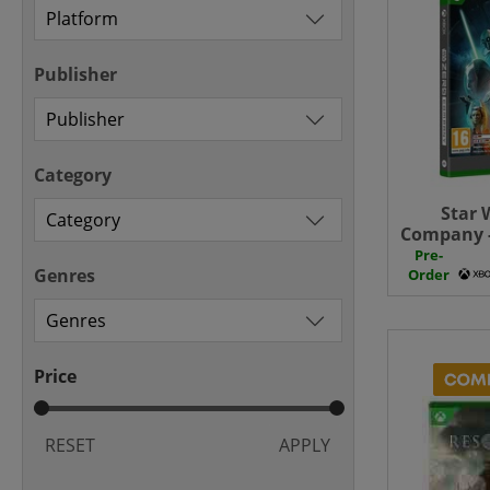
Publisher
Category
Star 
Company -
+ Pre 
Pre-
Genres
Order
Price
RESET
APPLY