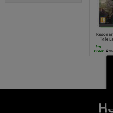
Resonan
Tale L
Pre-
Order
He