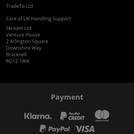
TradeTo Ltd
Care of UK Handling Support
Skream Ltd
Venture House
2 Arlington Square
Downshire Way
Bracknell
RG12 1WA
Payment