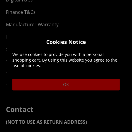
Finance T&Cs
Manufacturer Warranty
Privacy Statement
Cookies Notice
Security Advice
We use cookies to provide you with a personal
shopping cart. By using this website you agree to the
Security Policy
use of cookies.
Terms & Conditions
OK
Top Up T&Cs
Contact
(NOT TO USE AS RETURN ADDRESS)