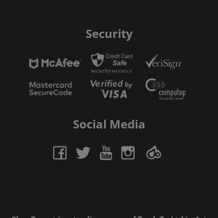
Security
Social Media