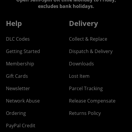
excludes bank holidays.
Help
Delivery
DLC Codes
Collect & Replace
Getting Started
Dispatch & Delivery
Membership
Downloads
Gift Cards
Lost Item
Newsletter
Parcel Tracking
Network Abuse
Release Compensate
Ordering
Returns Policy
PayPal Credit