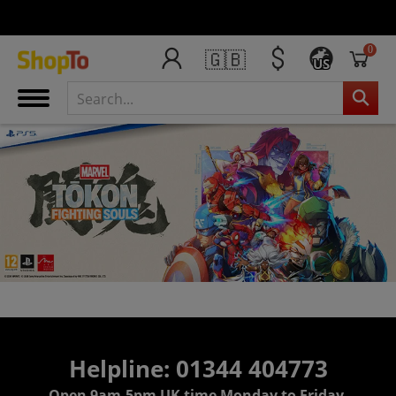
0
🇬🇧
US
Helpline: 01344 404773
Open 9am-5pm UK time Monday to Friday,