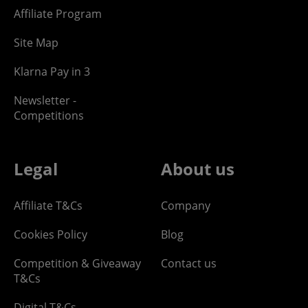
Affiliate Program
Site Map
Klarna Pay in 3
Newsletter -
Competitions
Legal
About us
Affiliate T&Cs
Company
Cookies Policy
Blog
Competition & Giveaway
Contact us
T&Cs
Digital T&Cs