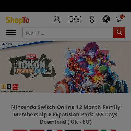
0
🇬🇧
US
Nintendo Switch Online 12 Month Family
Membership + Expansion Pack 365 Days
Download ( Uk - EU)