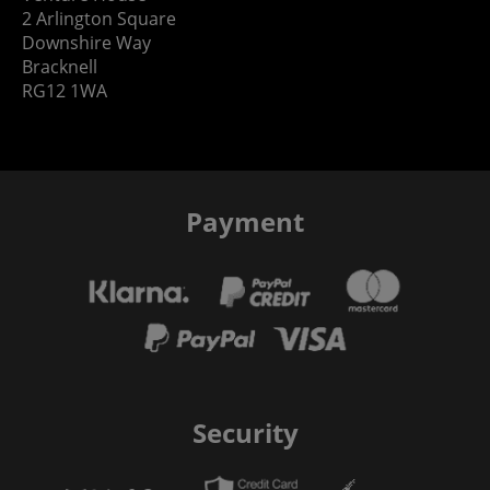
2 Arlington Square
Downshire Way
Bracknell
RG12 1WA
Payment
Security