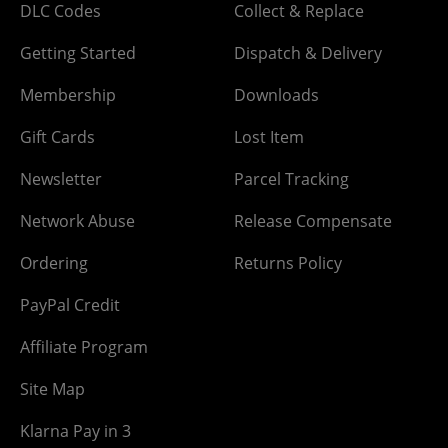
DLC Codes
Collect & Replace
Getting Started
Dispatch & Delivery
Membership
Downloads
Gift Cards
Lost Item
Newsletter
Parcel Tracking
Network Abuse
Release Compensate
Ordering
Returns Policy
PayPal Credit
Affiliate Program
Site Map
Klarna Pay in 3