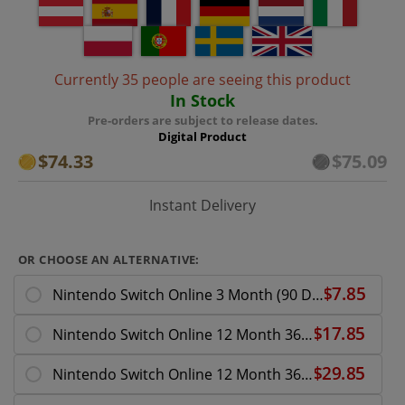
Currently 35 people are seeing this product
In Stock
Pre-orders are subject to release dates.
Digital Product
$74.33
$75.09
Instant Delivery
OR CHOOSE AN ALTERNATIVE:
Nintendo Switch Online 3 Month (90 Day) Membership
Nintendo Switch Online 12 Month 365 Day Membership Download ( UK - EU )
Nintendo Switch Online 12 Month 365 Day Family Membership Download ( UK - EU )