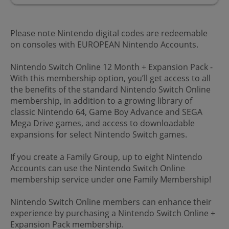
Please note Nintendo digital codes are redeemable
on consoles with EUROPEAN Nintendo Accounts.
Nintendo Switch Online 12 Month + Expansion Pack -
With this membership option, you’ll get access to all
the benefits of the standard Nintendo Switch Online
membership, in addition to a growing library of
classic Nintendo 64, Game Boy Advance and SEGA
Mega Drive games, and access to downloadable
expansions for select Nintendo Switch games.
If you create a Family Group, up to eight Nintendo
Accounts can use the Nintendo Switch Online
membership service under one Family Membership!
Nintendo Switch Online members can enhance their
experience by purchasing a Nintendo Switch Online +
Expansion Pack membership.