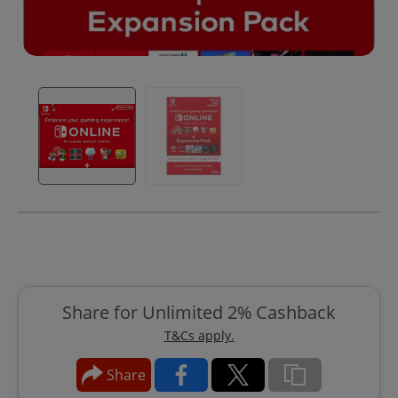
Share for Unlimited 2% Cashback
T&Cs apply.
Share