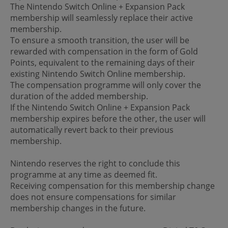
The Nintendo Switch Online + Expansion Pack
membership will seamlessly replace their active
membership.
To ensure a smooth transition, the user will be
rewarded with compensation in the form of Gold
Points, equivalent to the remaining days of their
existing Nintendo Switch Online membership.
The compensation programme will only cover the
duration of the added membership.
If the Nintendo Switch Online + Expansion Pack
membership expires before the other, the user will
automatically revert back to their previous
membership.
Nintendo reserves the right to conclude this
programme at any time as deemed fit.
Receiving compensation for this membership change
does not ensure compensations for similar
membership changes in the future.