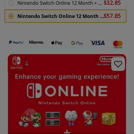
Nintendo Switch Online 12 Month + Expansion Pack 365 Days Membership Download ( Uk - EU)
Nintendo Switch Online 12 Month Family Membership + Expansion Pack 365 Days Download ( Uk - EU)