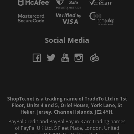
Social Media
ShopTo.net is a trading name of TradeTo Ltd in 1st
Floor, Units 4 and 5, Oriel House, York Lane, St
Helier, Jersey, Channel Islands, JE2 4YH.
PayPal Credit and PayPal Pay in 3 are trading names
of PayPal UK Ltd, 5 Fleet Place, London, United