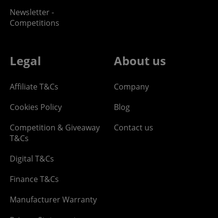
Newsletter -
Competitions
Legal
About us
Affiliate T&Cs
Company
Cookies Policy
Blog
Competition & Giveaway
Contact us
T&Cs
Digital T&Cs
Finance T&Cs
Manufacturer Warranty