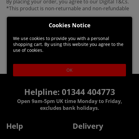
By placing your order, you agree to our Digital T&Cs.
*This product is non-returnable and non-refundable
Cookies Notice
We use cookies to provide you with a personal
shopping cart. By using this website you agree to the
use of cookies.
OK
Helpline: 01344 404773
Open 9am-5pm UK time Monday to Friday,
excludes bank holidays.
Help
Delivery