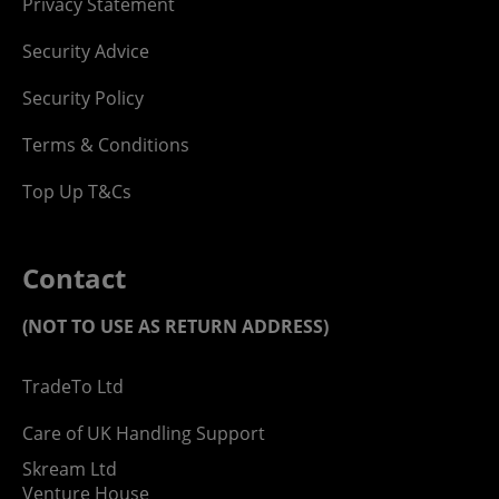
Privacy Statement
Security Advice
Security Policy
Terms & Conditions
Top Up T&Cs
Contact
(NOT TO USE AS RETURN ADDRESS)
TradeTo Ltd
Care of UK Handling Support
Skream Ltd
Venture House