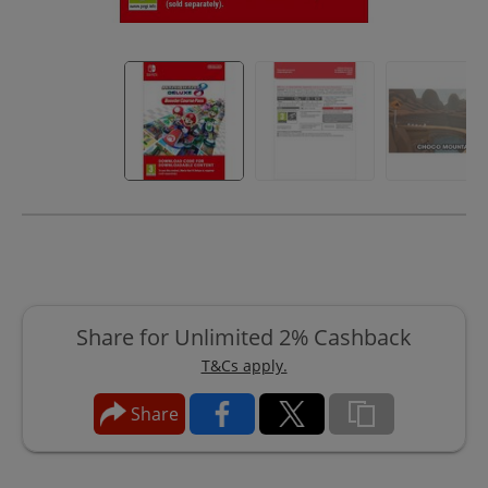
Share for Unlimited 2% Cashback
T&Cs apply.
Share