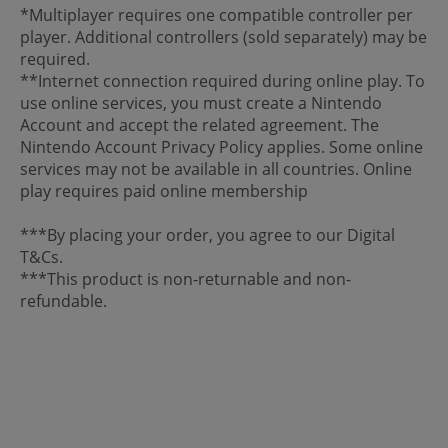
*Multiplayer requires one compatible controller per
player. Additional controllers (sold separately) may be
required.
**Internet connection required during online play. To
use online services, you must create a Nintendo
Account and accept the related agreement. The
Nintendo Account Privacy Policy applies. Some online
services may not be available in all countries. Online
play requires paid online membership
***By placing your order, you agree to our Digital
T&Cs.
***This product is non-returnable and non-
refundable.