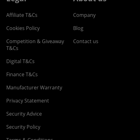
Affiliate T&Cs
Company
Cookies Policy
Blog
Competition & Giveaway
Contact us
T&Cs
Digital T&Cs
Finance T&Cs
Manufacturer Warranty
Privacy Statement
Security Advice
Security Policy
Terms & Conditions