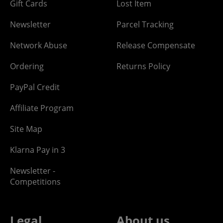
Gift Cards
Lost Item
Newsletter
Parcel Tracking
Network Abuse
Release Compensate
Ordering
Returns Policy
PayPal Credit
Affiliate Program
Site Map
Klarna Pay in 3
Newsletter -
Competitions
Legal
About us