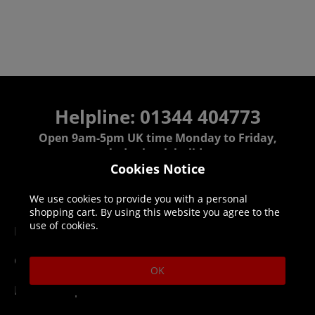
Helpline: 01344 404773
Open 9am-5pm UK time Monday to Friday,
excludes bank holidays.
Cookies Notice
Help
Delivery
We use cookies to provide you with a personal
shopping cart. By using this website you agree to the
use of cookies.
DLC Codes
Collect & Replace
Getting Started
Dispatch & Delivery
OK
Membership
Downloads