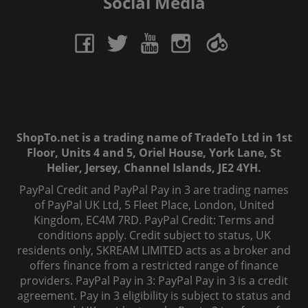
Social Media
ShopTo.net is a trading name of TradeTo Ltd in 1st
Floor, Units 4 and 5, Oriel House, York Lane, St
Helier, Jersey, Channel Islands, JE2 4YH.
PayPal Credit and PayPal Pay in 3 are trading names
of PayPal UK Ltd, 5 Fleet Place, London, United
Kingdom, EC4M 7RD. PayPal Credit: Terms and
conditions apply. Credit subject to status, UK
residents only, SKREAM LIMITED acts as a broker and
offers finance from a restricted range of finance
providers. PayPal Pay in 3: PayPal Pay in 3 is a credit
agreement. Pay in 3 eligibility is subject to status and