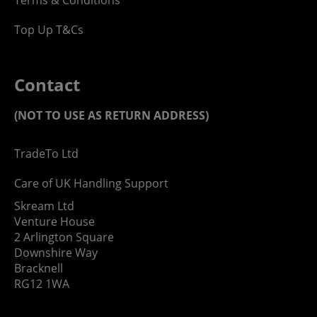
Top Up T&Cs
Contact
(NOT TO USE AS RETURN ADDRESS)
TradeTo Ltd
Care of UK Handling Support
Skream Ltd
Venture House
2 Arlington Square
Downshire Way
Bracknell
RG12 1WA