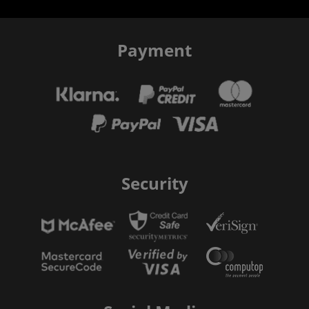
Payment
Security