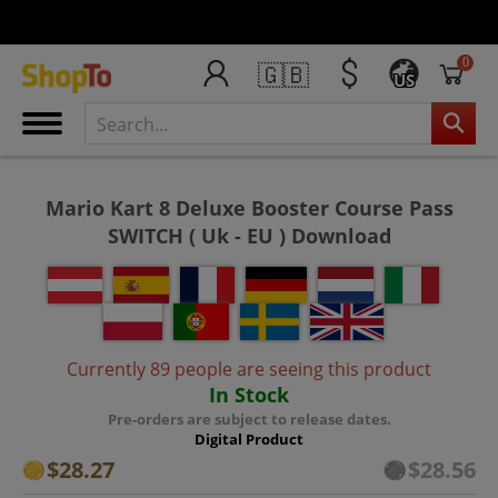
0
🇬🇧
US
Mario Kart 8 Deluxe Booster Course Pass
SWITCH ( Uk - EU ) Download
Currently 89 people are seeing this product
In Stock
Pre-orders are subject to release dates.
Digital Product
$28.27
$28.56