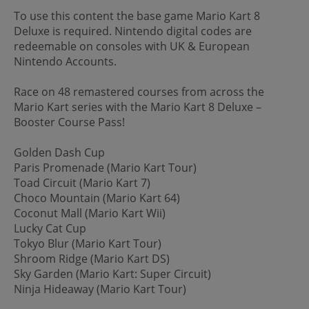
To use this content the base game Mario Kart 8
Deluxe is required. Nintendo digital codes are
redeemable on consoles with UK & European
Nintendo Accounts.
Race on 48 remastered courses from across the
Mario Kart series with the Mario Kart 8 Deluxe –
Booster Course Pass!
Golden Dash Cup
Paris Promenade (Mario Kart Tour)
Toad Circuit (Mario Kart 7)
Choco Mountain (Mario Kart 64)
Coconut Mall (Mario Kart Wii)
Lucky Cat Cup
Tokyo Blur (Mario Kart Tour)
Shroom Ridge (Mario Kart DS)
Sky Garden (Mario Kart: Super Circuit)
Ninja Hideaway (Mario Kart Tour)