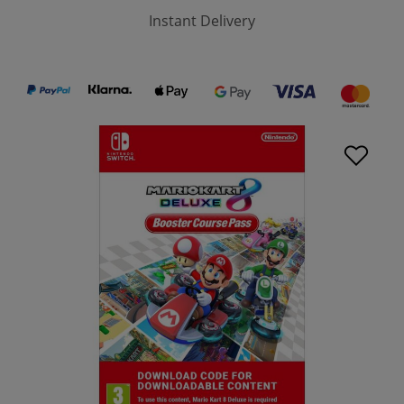
Instant Delivery