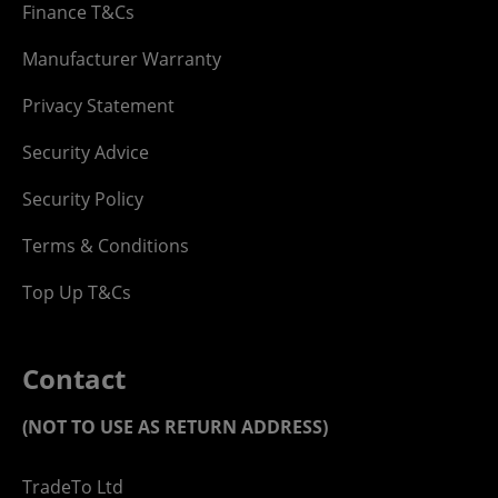
Finance T&Cs
Manufacturer Warranty
Privacy Statement
Security Advice
Security Policy
Terms & Conditions
Top Up T&Cs
Contact
(NOT TO USE AS RETURN ADDRESS)
TradeTo Ltd