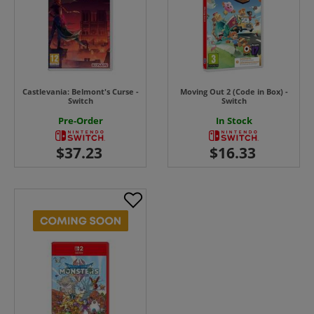
Castlevania: Belmont's Curse -
Moving Out 2 (Code in Box) -
Switch
Switch
Pre-Order
In Stock