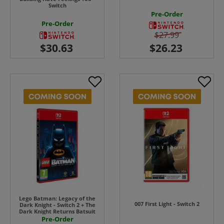
Switch
Pre-Order
Pre-Order
$27.99
Lego Batman: Legacy of the
007 First Light - Switch 2
Dark Knight - Switch 2 + The
Dark Knight Returns Batsuit
Pre-Order