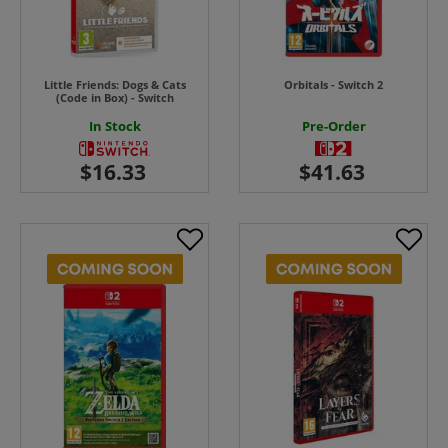
Little Friends: Dogs & Cats
Orbitals - Switch 2
(Code in Box) - Switch
In Stock
Pre-Order