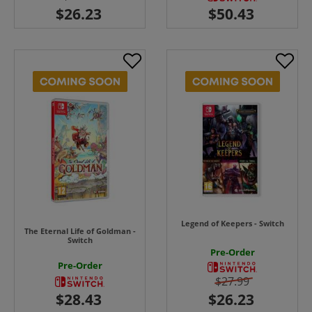
Legend of Keepers - Switch
The Eternal Life of Goldman -
Switch
Pre-Order
Pre-Order
$27.99