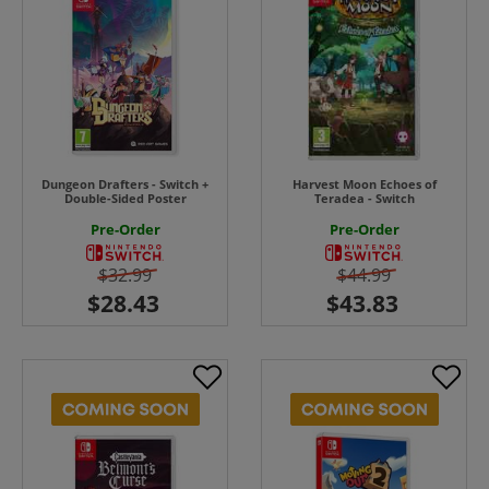
Dungeon Drafters - Switch +
Harvest Moon Echoes of
Double-Sided Poster
Teradea - Switch
Pre-Order
Pre-Order
$32.99
$44.99