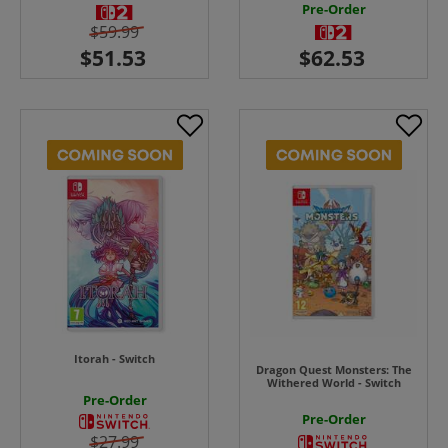
Pre-Order
$59.99
Itorah - Switch
Dragon Quest Monsters: The
Withered World - Switch
Pre-Order
Pre-Order
$27.99