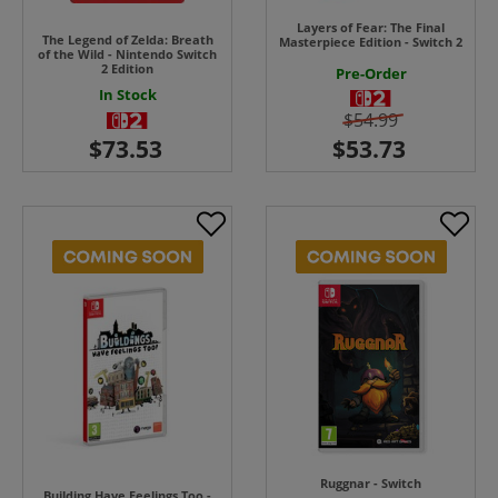
Layers of Fear: The Final
The Legend of Zelda: Breath
Masterpiece Edition - Switch 2
of the Wild - Nintendo Switch
2 Edition
Pre-Order
In Stock
$54.99
Ruggnar - Switch
Building Have Feelings Too -