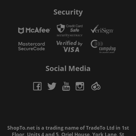
Security
Social Media
ShopTo.net is a trading name of TradeTo Ltd in 1st
Floor, Units 4 and 5, Oriel House, York Lane, St