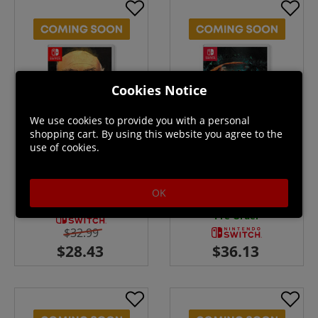
Cookies Notice
We use cookies to provide you with a personal
shopping cart. By using this website you agree to the
use of cookies.
Guild of Darksteel - Switch
Stasis: Bone Totem - Switch
OK
Pre-Order
Pre-Order
$32.99