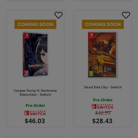
Dead End City - Switch
Corpse Party II: Darkness
Distortion - Switch
Pre-Order
Pre-Order
$32.99