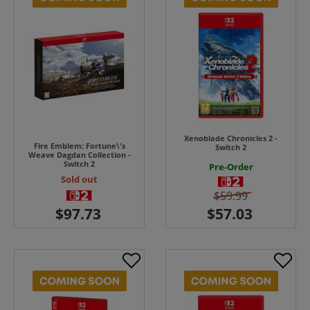
Xenoblade Chronicles 2 -
Fire Emblem: Fortune\'s
Switch 2
Weave Dagdan Collection -
Switch 2
Pre-Order
Sold out
$59.99