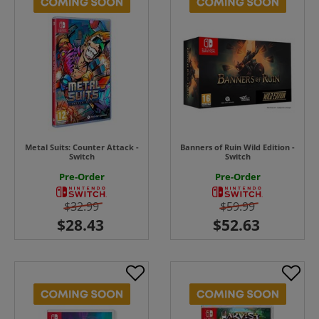
Metal Suits: Counter Attack -
Banners of Ruin Wild Edition -
Switch
Switch
Pre-Order
Pre-Order
$32.99
$59.99