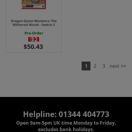
Dragon Quest Monsters: The
Withered World - Switch 2
Pre-Order
1
2
3
next
>>
Helpline: 01344 404773
Open 9am-5pm UK time Monday to Friday,
excludes bank holidays.