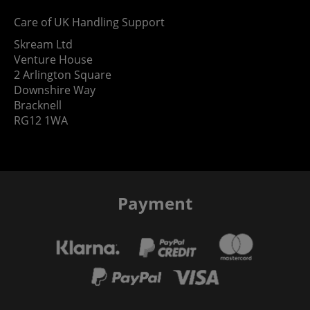
Care of UK Handling Support
Skream Ltd
Venture House
2 Arlington Square
Downshire Way
Bracknell
RG12 1WA
Payment