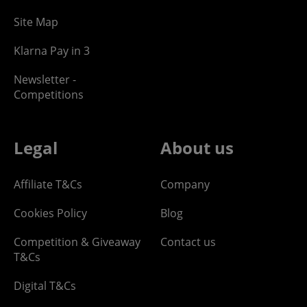
Site Map
Klarna Pay in 3
Newsletter -
Competitions
Legal
About us
Affiliate T&Cs
Company
Cookies Policy
Blog
Competition & Giveaway
Contact us
T&Cs
Digital T&Cs