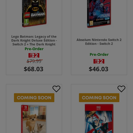
Lego Batman: Legacy of the
Absolum Nintendo Switch 2
Dark Knight Deluxe Edition -
Edition - Switch 2
Switch 2 + The Dark Knight
Returns Batsuit
Pre-Order
Pre-Order
$79.99