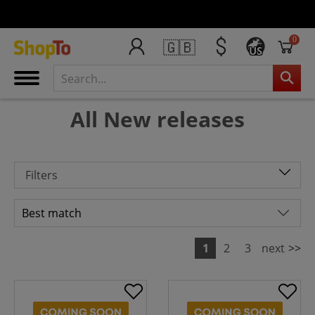
0
🇬🇧
US
All New releases
Filters
1
2
3
next
>>