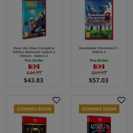
Dave the Diver Complete
Xenoblade Chronicles 3 -
Edition Nintendo Switch 2
Switch 2
Edition - Switch 2
Pre-Order
Pre-Order
$44.99
$59.99