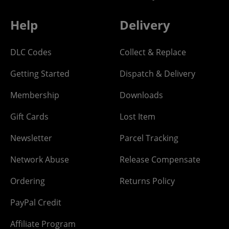
Help
Delivery
DLC Codes
Collect & Replace
Getting Started
Dispatch & Delivery
Membership
Downloads
Gift Cards
Lost Item
Newsletter
Parcel Tracking
Network Abuse
Release Compensate
Ordering
Returns Policy
PayPal Credit
Affiliate Program