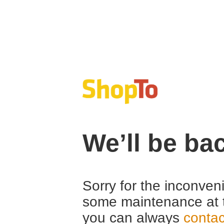
We’ll be ba
Sorry for the inconven
some maintenance at 
you can always
contac