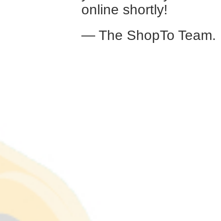
online shortly!
— The ShopTo Team.