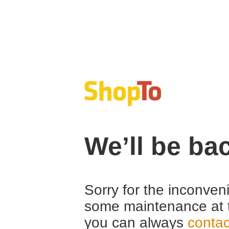
We’ll be ba
Sorry for the inconven
some maintenance at 
you can always
contac