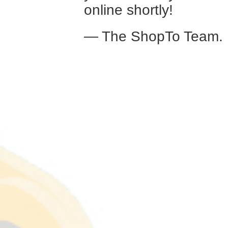
online shortly!
— The ShopTo Team.