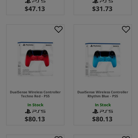
DualSense Wireless Controller
DualSense Wireless Controller
Techno Red - PS5
Rhythm Blue - PS5
In Stock
In Stock