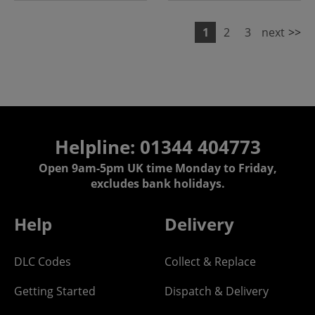
1
2
3
next
>>
Helpline: 01344 404773
Open 9am-5pm UK time Monday to Friday,
excludes bank holidays.
Help
Delivery
DLC Codes
Collect & Replace
Getting Started
Dispatch & Delivery