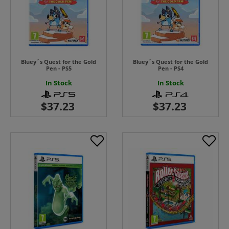
Bluey´s Quest for the Gold
Bluey´s Quest for the Gold
Pen - PS5
Pen - PS4
In Stock
In Stock