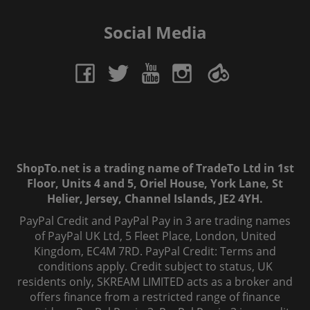
Social Media
ShopTo.net is a trading name of TradeTo Ltd in 1st
Floor, Units 4 and 5, Oriel House, York Lane, St
Helier, Jersey, Channel Islands, JE2 4YH.
PayPal Credit and PayPal Pay in 3 are trading names
of PayPal UK Ltd, 5 Fleet Place, London, United
Kingdom, EC4M 7RD. PayPal Credit: Terms and
conditions apply. Credit subject to status, UK
residents only, SKREAM LIMITED acts as a broker and
offers finance from a restricted range of finance