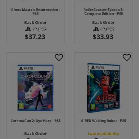
Ghost Master: Resurrection -
RollerCoaster Tycoon 3:
PS5
Complete Edition - PS5
Back Order
Back Order
ChromaGun 2: Dye Hard - PS5
A-RED Walking Robot - PS5
Back Order
Low availability