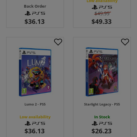
Low availability
Back Order
$49.99
Lumo 2 - PS5
Starlight Legacy - PS5
Low availability
In Stock