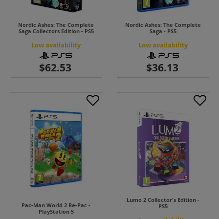
Nordic Ashes: The Complete
Nordic Ashes: The Complete
Saga Collectors Edition - PS5
Saga - PS5
Low availability
Low availability
Lumo 2 Collector's Edition -
Pac-Man World 2 Re-Pac -
PS5
PlayStation 5