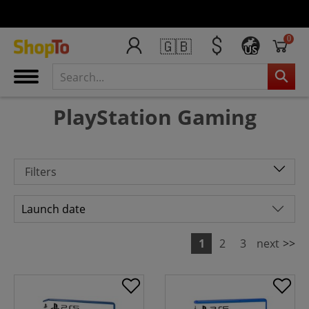
0
🇬🇧
US
PlayStation Gaming
Filters
1
2
3
next
>>