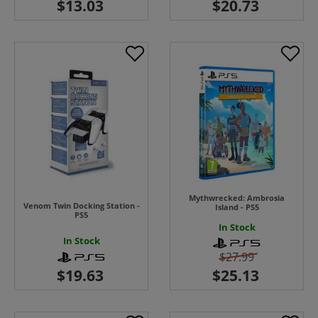
Mythwrecked: Ambrosia
Venom Twin Docking Station -
Island - PS5
PS5
In Stock
In Stock
$27.99