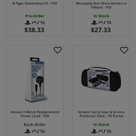
R-Type Dimensions III - PS5
Monopoly Star Wars Heroes vs
Villains - PS5
Pre-Order
In Stock
Venom 3 Metre Replacement
Venom Carry Case & Screen
Power Lead - PS5
Protector Pack - PS Portal
Back Order
In Stock