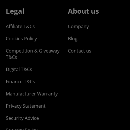
Legal
About us
Affiliate T&Cs
Company
Cookies Policy
Blog
Competition & Giveaway
Contact us
T&Cs
Digital T&Cs
Finance T&Cs
Manufacturer Warranty
Privacy Statement
Security Advice