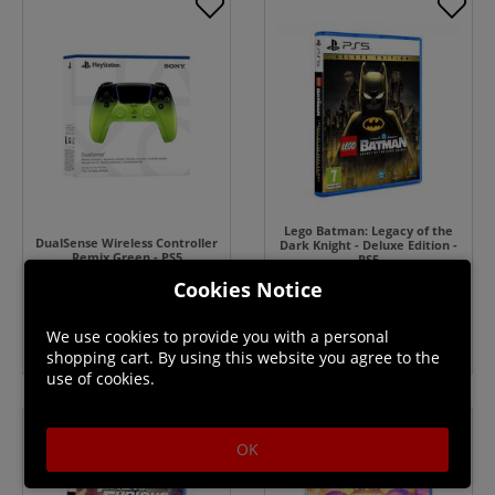
Lego Batman: Legacy of the
DualSense Wireless Controller
Dark Knight - Deluxe Edition -
Remix Green - PS5
PS5
In Stock
Cookies Notice
In Stock
$79.99
We use cookies to provide you with a personal
shopping cart. By using this website you agree to the
use of cookies.
OK