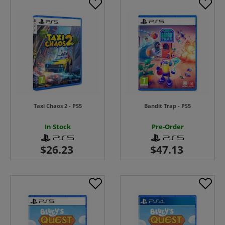
Taxi Chaos 2 - PS5
Bandit Trap - PS5
In Stock
Pre-Order