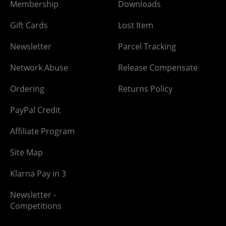
Membership
Downloads
Gift Cards
Lost Item
Newsletter
Parcel Tracking
Network Abuse
Release Compensate
Ordering
Returns Policy
PayPal Credit
Affiliate Program
Site Map
Klarna Pay in 3
Newsletter -
Competitions