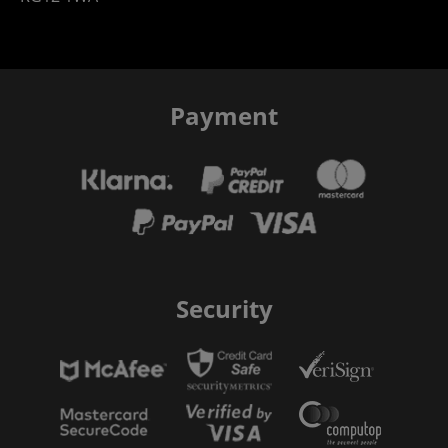
Payment
Security