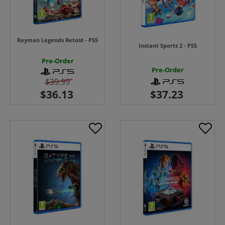
Rayman Legends Retold - PS5
Instant Sports 2 - PS5
Pre-Order
Pre-Order
$39.99