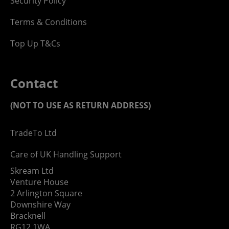
Security Policy
Terms & Conditions
Top Up T&Cs
Contact
(NOT TO USE AS RETURN ADDRESS)
TradeTo Ltd
Care of UK Handling Support
Skream Ltd
Venture House
2 Arlington Square
Downshire Way
Bracknell
RG12 1WA