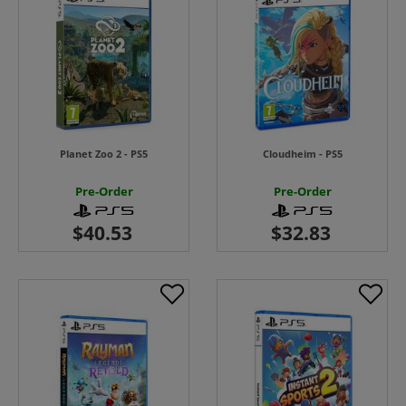
Planet Zoo 2 - PS5
Cloudheim - PS5
Pre-Order
Pre-Order