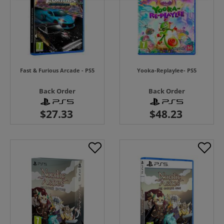
Fast & Furious Arcade - PS5
Yooka-Replaylee- PS5
Back Order
Back Order