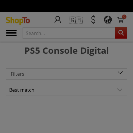
0
🇬🇧
US
PS5 Console Digital
Filters