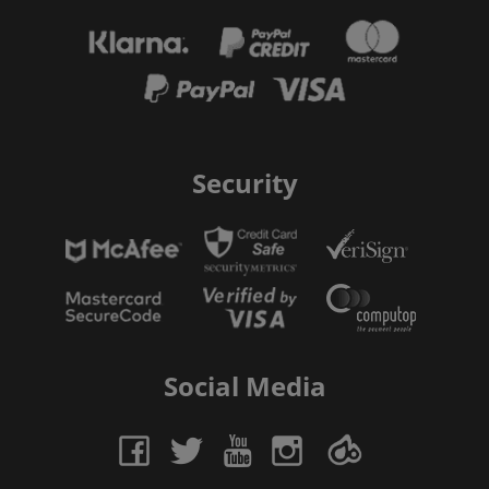
Security
Social Media