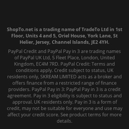
ShopTo.net is a trading name of TradeTo Ltd in 1st
Floor, Units 4 and 5, Oriel House, York Lane, St
Helier, Jersey, Channel Islands, JE2 4YH.
PayPal Credit and PayPal Pay in 3 are trading names
of PayPal UK Ltd, 5 Fleet Place, London, United
Kingdom, EC4M 7RD. PayPal Credit: Terms and
conditions apply. Credit subject to status, UK
residents only, SKREAM LIMITED acts as a broker and
offers finance from a restricted range of finance
providers. PayPal Pay in 3: PayPal Pay in 3 is a credit
agreement. Pay in 3 eligibility is subject to status and
approval. UK residents only. Pay in 3 is a form of
credit, may not be suitable for everyone and use may
affect your credit score. See product terms for more
details.