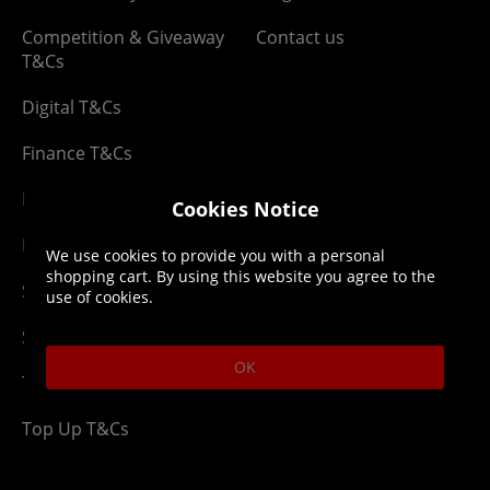
Competition & Giveaway
Contact us
T&Cs
Digital T&Cs
Finance T&Cs
Manufacturer Warranty
Cookies Notice
Privacy Statement
We use cookies to provide you with a personal
shopping cart. By using this website you agree to the
Security Advice
use of cookies.
Security Policy
OK
Terms & Conditions
Top Up T&Cs