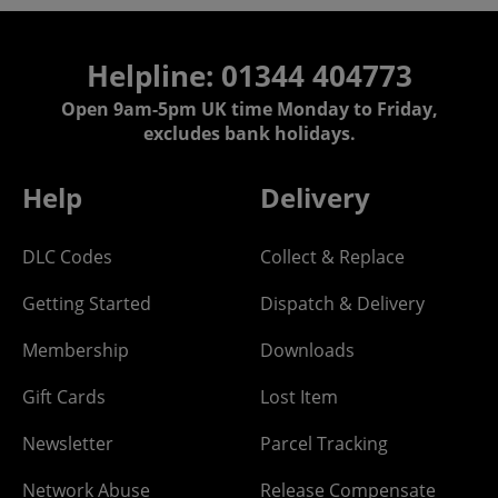
Helpline: 01344 404773
Open 9am-5pm UK time Monday to Friday,
excludes bank holidays.
Help
Delivery
DLC Codes
Collect & Replace
Getting Started
Dispatch & Delivery
Membership
Downloads
Gift Cards
Lost Item
Newsletter
Parcel Tracking
Network Abuse
Release Compensate