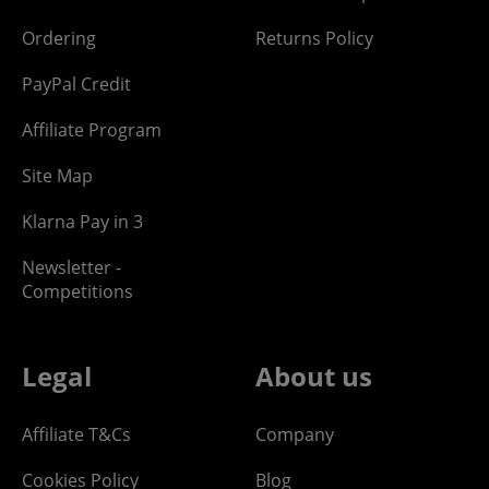
Ordering
Returns Policy
PayPal Credit
Affiliate Program
Site Map
Klarna Pay in 3
Newsletter -
Competitions
Legal
About us
Affiliate T&Cs
Company
Cookies Policy
Blog