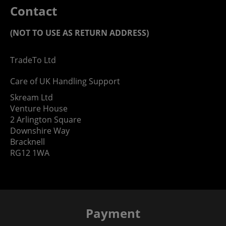
Contact
(NOT TO USE AS RETURN ADDRESS)
TradeTo Ltd
Care of UK Handling Support
Skream Ltd
Venture House
2 Arlington Square
Downshire Way
Bracknell
RG12 1WA
Payment