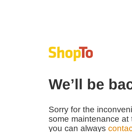
We’ll be ba
Sorry for the inconven
some maintenance at 
you can always
contac