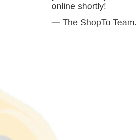
online shortly!
— The ShopTo Team.