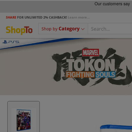
SHARE
FOR UNLIMITED 2% CASHBACK!
Learn more...
Category
Shop by