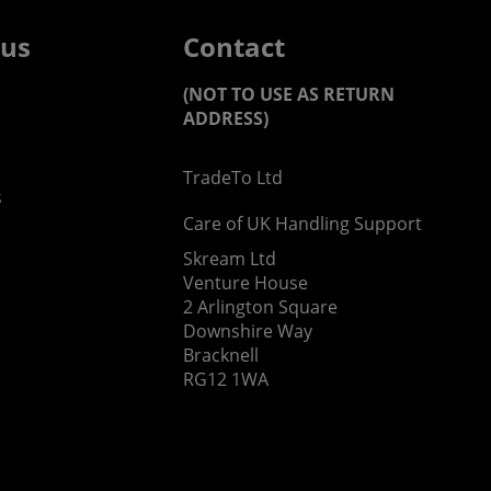
 us
Contact
(NOT TO USE AS RETURN
ADDRESS)
TradeTo Ltd
s
Care of UK Handling Support
Skream Ltd
Venture House
2 Arlington Square
Downshire Way
Bracknell
RG12 1WA