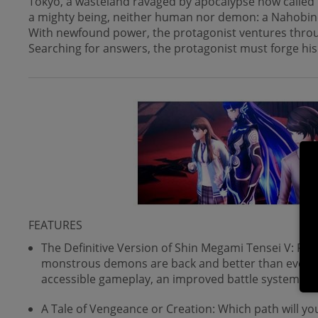
Tokyo, a wasteland ravaged by apocalypse now called 
a mighty being, neither human nor demon: a Nahobi
With newfound power, the protagonist ventures through 
Searching for answers, the protagonist must forge his
FEATURES
The Definitive Version of Shin Megami Tensei V: Ful
monstrous demons are back and better than ever. 
accessible gameplay, an improved battle system, n
A Tale of Vengeance or Creation: Which path will yo