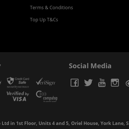
Terms & Conditions
Top Up T&Cs
y
Social Media
td in 1st Floor, Units 4 and 5, Oriel House, York Lane, St