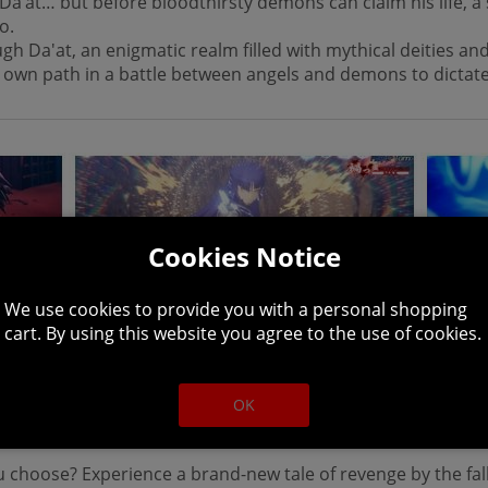
Da’at… but before bloodthirsty demons can claim his life, 
no.
Da'at, an enigmatic realm filled with mythical deities and 
 own path in a battle between angels and demons to dictate 
Cookies Notice
We use cookies to provide you with a personal shopping
cart. By using this website you agree to the use of cookies.
ly evolved with stunning visuals for modern consoles, the d
Massively expanded with new areas, demons, and music, S
OK
ew demon experiences, and greater field exploration.
u choose? Experience a brand-new tale of revenge by the fall