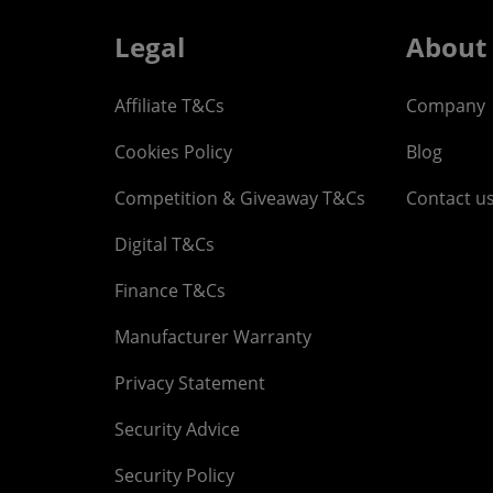
Legal
About
Affiliate T&Cs
Company
Cookies Policy
Blog
Competition & Giveaway T&Cs
Contact u
Digital T&Cs
Finance T&Cs
Manufacturer Warranty
Privacy Statement
Security Advice
Security Policy