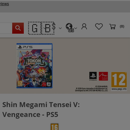
🇬🇧
(0)
US
Shin Megami Tensei V:
Vengeance - PS5