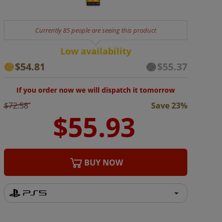
Currently 85 people are seeing this product
Low availability
$54.81
$55.37
If you order now we will dispatch it tomorrow
$72.58
Save 23%
BUY NOW