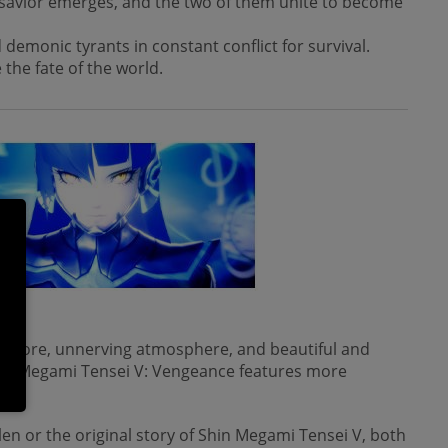
a savior emerges, and the two of them unite to become
demonic tyrants in constant conflict for survival.
the fate of the world.
ark lore, unnerving atmosphere, and beautiful and
hin Megami Tensei V: Vengeance features more
en or the original story of Shin Megami Tensei V, both