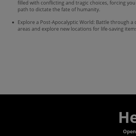
filled with conflicting and tragic choices, forcing 
path to dictate the fate of humanity.
Explore a Post-Apocalyptic World: Battle through 
areas and explore new locations for life-saving ite
He
Open