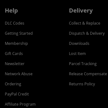
Help
Delivery
DLC Codes
Collect & Replace
Getting Started
Dispatch & Delivery
Membership
Downloads
Gift Cards
Lost Item
Newsletter
Parcel Tracking
Network Abuse
Release Compensate
Ordering
Returns Policy
PayPal Credit
Affiliate Program