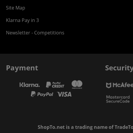
Site Map
Klarna Pay in 3
Newsletter - Competitions
Payment
Securit
ShopTo.net is a trading name of TradeTo L