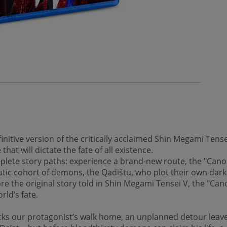
nitive version of the critically acclaimed Shin Megami Tens
at will dictate the fate of all existence.
lete story paths: experience a brand-new route, the "Canon
ic cohort of demons, the Qadištu, who plot their own dark 
re the original story told in Shin Megami Tensei V, the "Can
rld’s fate.
ks our protagonist’s walk home, an unplanned detour leav