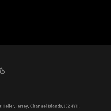
 Helier, Jersey, Channel Islands, JE2 4YH.