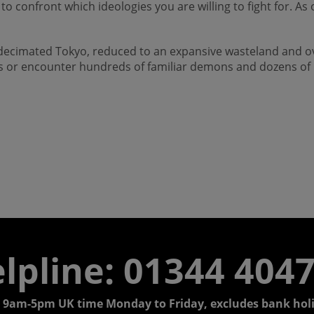
you to confront which ideologies you are willing to fight for
a decimated Tokyo, reduced to an expansive wasteland and
ms or encounter hundreds of familiar demons and dozens of n
lpline: 01344 404
 9am-5pm UK time Monday to Friday, excludes bank holi