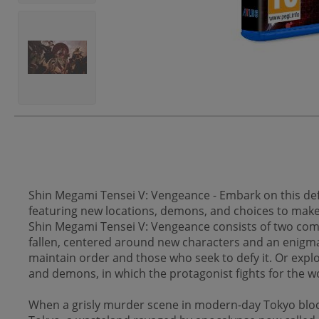
Shin Megami Tensei V: Vengeance - Embark on this defi
featuring new locations, demons, and choices to make th
Shin Megami Tensei V: Vengeance consists of two comp
fallen, centered around new characters and an enigmat
maintain order and those who seek to defy it. Or explo
and demons, in which the protagonist fights for the wo
When a grisly murder scene in modern-day Tokyo bloc