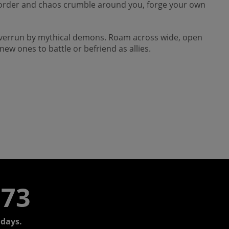
. As order and chaos crumble around you, forge your own
 overrun by mythical demons. Roam across wide, open
ew ones to battle or befriend as allies.
773
days.