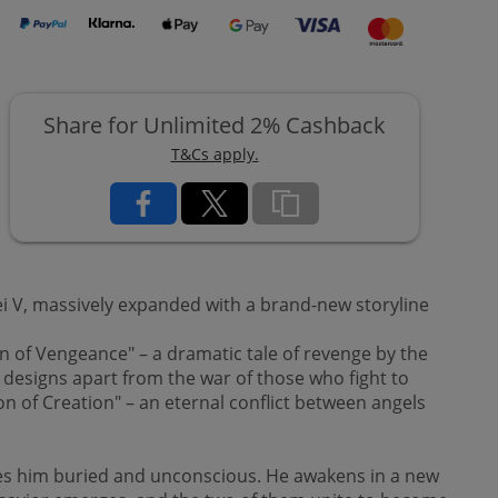
Share for Unlimited 2% Cashback
T&Cs apply.
ei V, massively expanded with a brand-new storyline
 of Vengeance" – a dramatic tale of revenge by the
designs apart from the war of those who fight to
on of Creation" – an eternal conflict between angels
es him buried and unconscious. He awakens in a new