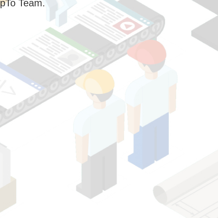
pTo Team.