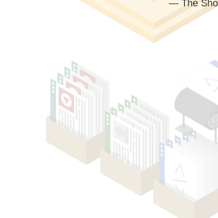
— The Sho