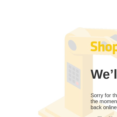
We’l
Sorry for 
the moment
back online