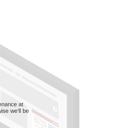
enance at
wise we’ll be