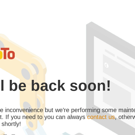
l be back soon!
the inconvenience but we’re performing some maint
. If you need to you can always
contact us
, other
 shortly!