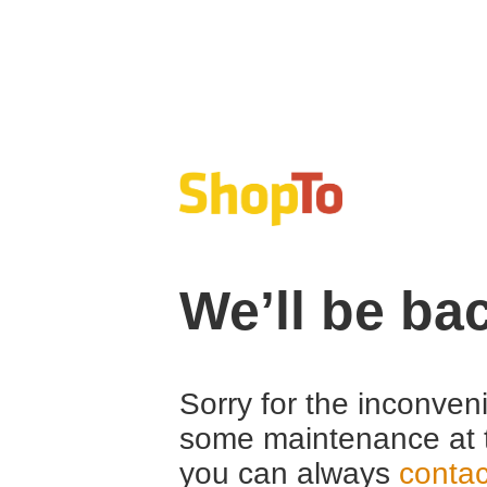
We’ll be ba
Sorry for the inconven
some maintenance at 
you can always
contac