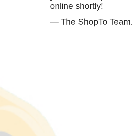
online shortly!
— The ShopTo Team.