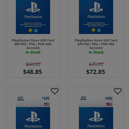
PlayStation Store Gift Card
PlayStation Store Gift Card
$50 PS5 / PS4 | PSN USA
$75 PS5 / PS4 | PSN USA
Account
Account
In Stock
In Stock
$50.00
$75.00