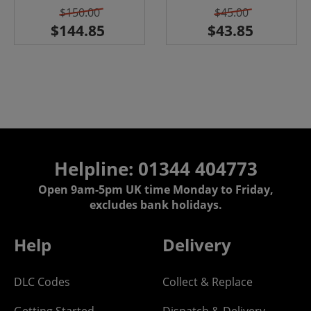
$150.00
$45.00
Helpline: 01344 404773
Open 9am-5pm UK time Monday to Friday,
excludes bank holidays.
Help
Delivery
DLC Codes
Collect & Replace