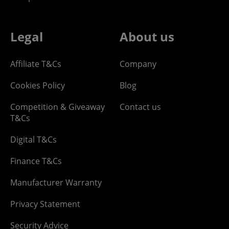
Legal
About us
Affiliate T&Cs
Company
Cookies Policy
Blog
Competition & Giveaway
Contact us
T&Cs
Digital T&Cs
Finance T&Cs
Manufacturer Warranty
Privacy Statement
Security Advice