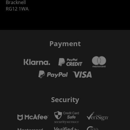
Bracknell
RG12 1WA
Payment
Security