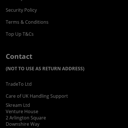
Security Policy
Terms & Conditions
Top Up T&Cs
Contact
(NOT TO USE AS RETURN ADDRESS)
TradeTo Ltd
Care of UK Handling Support
Skream Ltd
Venture House
2 Arlington Square
Downshire Way