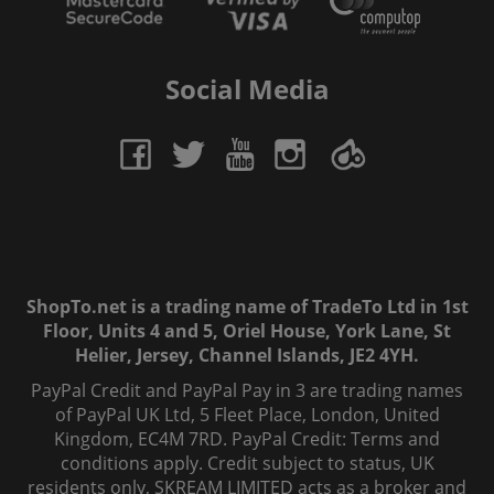
Social Media
ShopTo.net is a trading name of TradeTo Ltd in 1st
Floor, Units 4 and 5, Oriel House, York Lane, St
Helier, Jersey, Channel Islands, JE2 4YH.
PayPal Credit and PayPal Pay in 3 are trading names
of PayPal UK Ltd, 5 Fleet Place, London, United
Kingdom, EC4M 7RD. PayPal Credit: Terms and
conditions apply. Credit subject to status, UK
residents only, SKREAM LIMITED acts as a broker and