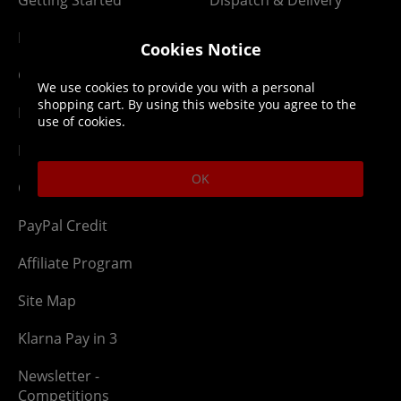
Getting Started
Dispatch & Delivery
Membership
Downloads
Cookies Notice
Gift Cards
Lost Item
We use cookies to provide you with a personal
shopping cart. By using this website you agree to the
Newsletter
Parcel Tracking
use of cookies.
Network Abuse
Release Compensate
OK
Ordering
Returns Policy
PayPal Credit
Affiliate Program
Site Map
Klarna Pay in 3
Newsletter -
Competitions