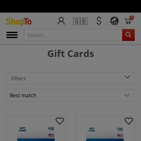
0
🇬🇧
US
Gift Cards
Filters