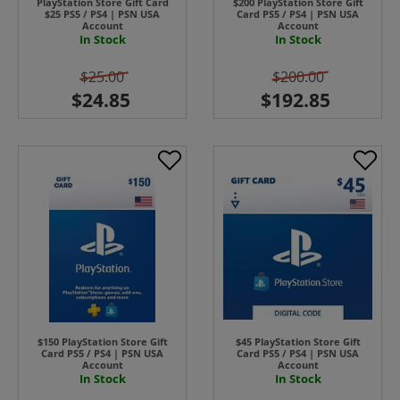
PlayStation Store Gift Card
$200 PlayStation Store Gift
$25 PS5 / PS4 | PSN USA
Card PS5 / PS4 | PSN USA
Account
Account
In Stock
In Stock
$25.00
$200.00
$150 PlayStation Store Gift
$45 PlayStation Store Gift
Card PS5 / PS4 | PSN USA
Card PS5 / PS4 | PSN USA
Account
Account
In Stock
In Stock