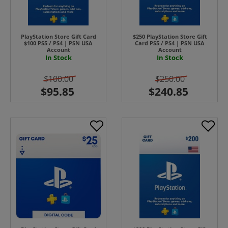
PlayStation Store Gift Card
$250 PlayStation Store Gift
$100 PS5 / PS4 | PSN USA
Card PS5 / PS4 | PSN USA
Account
Account
In Stock
In Stock
$100.00
$250.00