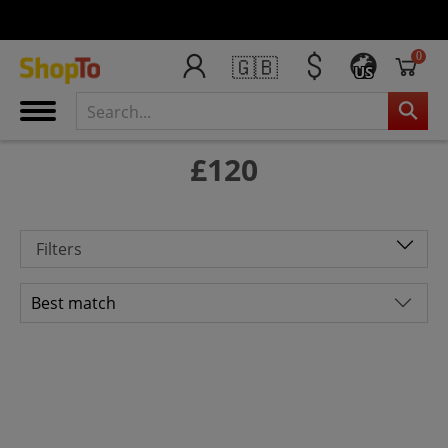
0
🇬🇧
US
£120
Filters