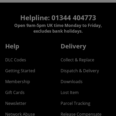
Helpline: 01344 404773
Open 9am-5pm UK time Monday to Friday,
excludes bank holidays.
Help
Delivery
DLC Codes
Collect & Replace
Getting Started
Dispatch & Delivery
Membership
Downloads
Gift Cards
Lost Item
Newsletter
Parcel Tracking
Network Abuse
Release Compensate