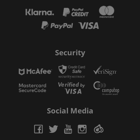
Security
Social Media