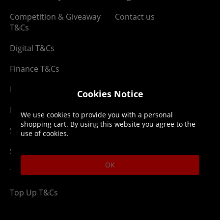
Competition & Giveaway
Contact us
T&Cs
Digital T&Cs
Finance T&Cs
Manufacturer Warranty
Cookies Notice
Privacy Statement
We use cookies to provide you with a personal
shopping cart. By using this website you agree to the
Security Advice
use of cookies.
Security Policy
OK
Terms & Conditions
Top Up T&Cs