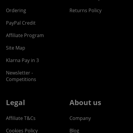
Ordering
Returns Policy
PayPal Credit
Affiliate Program
Site Map
Klarna Pay in 3
Newsletter -
Competitions
Legal
About us
Affiliate T&Cs
Company
Cookies Policy
Blog