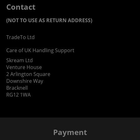
Contact
(NOT TO USE AS RETURN ADDRESS)
TradeTo Ltd
Care of UK Handling Support
Skream Ltd
Venture House
2 Arlington Square
Downshire Way
Bracknell
RG12 1WA
Payment