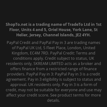
ShopTo.net is a trading name of TradeTo Ltd in 1st
Floor, Units 4 and 5, Oriel House, York Lane, St
Helier, Jersey, Channel Islands, JE2 4YH.
PayPal Credit and PayPal Pay in 3 are trading names
of PayPal UK Ltd, 5 Fleet Place, London, United
Kingdom, EC4M 7RD. PayPal Credit: Terms and
conditions apply. Credit subject to status, UK
residents only, SKREAM LIMITED acts as a broker and
offers finance from a restricted range of finance
providers. PayPal Pay in 3: PayPal Pay in 3 is a credit
agreement. Pay in 3 eligibility is subject to status and
approval. UK residents only. Pay in 3 is a form of
credit, may not be suitable for everyone and use may
affect your credit score. See product terms for more
details.