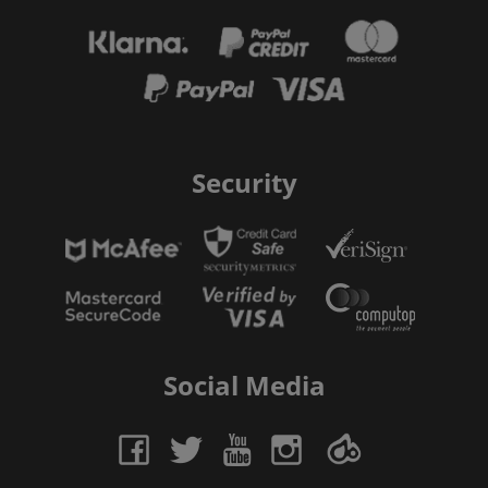
Security
Social Media