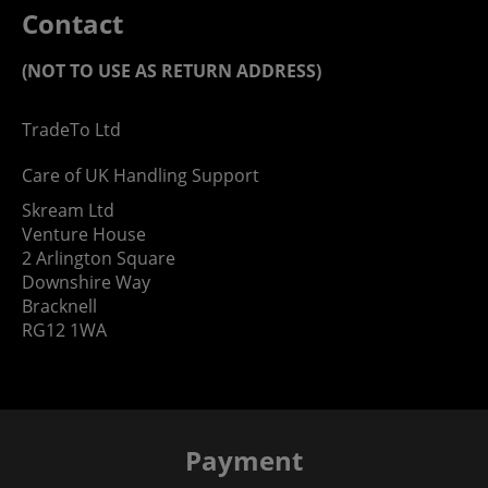
Contact
(NOT TO USE AS RETURN ADDRESS)
TradeTo Ltd
Care of UK Handling Support
Skream Ltd
Venture House
2 Arlington Square
Downshire Way
Bracknell
RG12 1WA
Payment