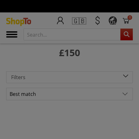
0
🇬🇧
US
£150
Filters