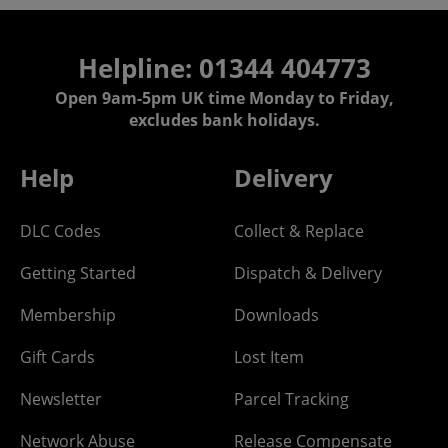
Helpline: 01344 404773
Open 9am-5pm UK time Monday to Friday,
excludes bank holidays.
Help
Delivery
DLC Codes
Collect & Replace
Getting Started
Dispatch & Delivery
Membership
Downloads
Gift Cards
Lost Item
Newsletter
Parcel Tracking
Network Abuse
Release Compensate