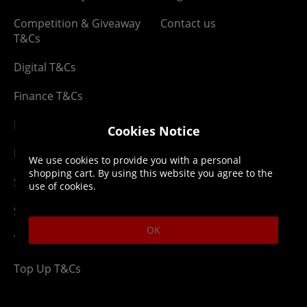
Competition & Giveaway
Contact us
T&Cs
Digital T&Cs
Finance T&Cs
Manufacturer Warranty
Cookies Notice
Privacy Statement
We use cookies to provide you with a personal
shopping cart. By using this website you agree to the
Security Advice
use of cookies.
Security Policy
OK
Terms & Conditions
Top Up T&Cs