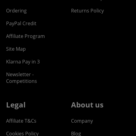
Ordering
Returns Policy
PayPal Credit
Affiliate Program
Site Map
Klarna Pay in 3
Newsletter -
Competitions
Legal
About us
Affiliate T&Cs
Company
Cookies Policy
Blog