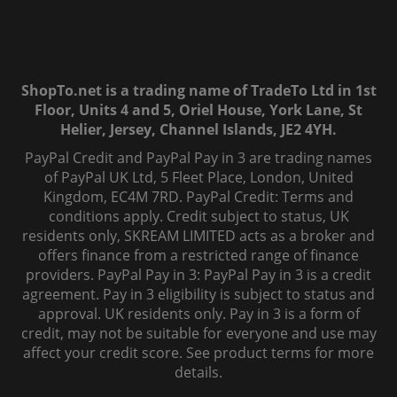
ShopTo.net is a trading name of TradeTo Ltd in 1st
Floor, Units 4 and 5, Oriel House, York Lane, St
Helier, Jersey, Channel Islands, JE2 4YH.
PayPal Credit and PayPal Pay in 3 are trading names
of PayPal UK Ltd, 5 Fleet Place, London, United
Kingdom, EC4M 7RD. PayPal Credit: Terms and
conditions apply. Credit subject to status, UK
residents only, SKREAM LIMITED acts as a broker and
offers finance from a restricted range of finance
providers. PayPal Pay in 3: PayPal Pay in 3 is a credit
agreement. Pay in 3 eligibility is subject to status and
approval. UK residents only. Pay in 3 is a form of
credit, may not be suitable for everyone and use may
affect your credit score. See product terms for more
details.