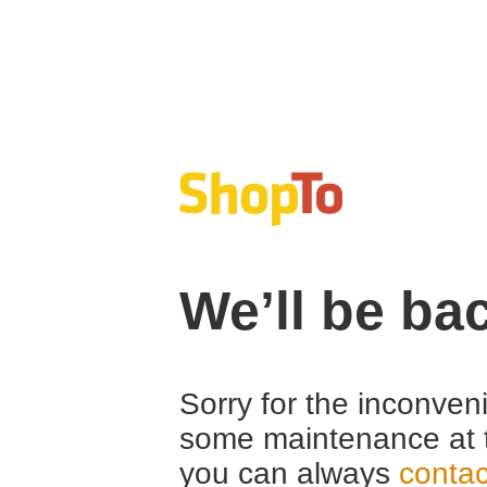
We’ll be ba
Sorry for the inconven
some maintenance at 
you can always
contac