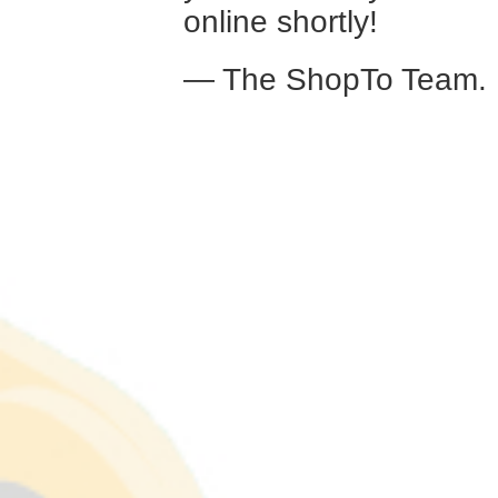
online shortly!
— The ShopTo Team.