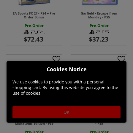
EA Sports FC 27 - PS4 + Pre
Garfield - Escape from
Order Bonus
Monday - PS5
Pre-Order
Pre-Order
Cookies Notice
We use cookies to provide you with a personal
shopping cart. By using this website you agree to the
use of cookies.
OK
Call of the Elder Gods:
Marsupilami 2 Salsa Palombia
Miskatonic Edition - PS5
- PS5
Pre-Order
Pre-Order