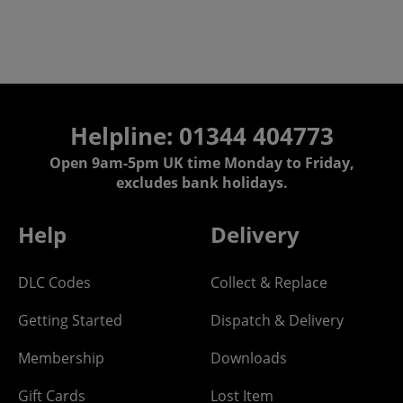
Helpline: 01344 404773
Open 9am-5pm UK time Monday to Friday,
excludes bank holidays.
Help
Delivery
DLC Codes
Collect & Replace
Getting Started
Dispatch & Delivery
Membership
Downloads
Gift Cards
Lost Item