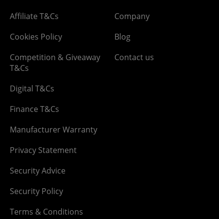
Affiliate T&Cs
Company
Cookies Policy
Blog
Competition & Giveaway
Contact us
T&Cs
Digital T&Cs
Finance T&Cs
Manufacturer Warranty
Privacy Statement
Security Advice
Security Policy
Terms & Conditions