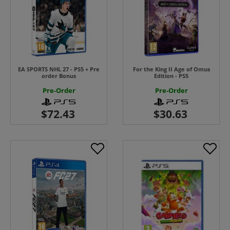
EA SPORTS NHL 27 - PS5 + Pre
For the King II Age of Omus
order Bonus
Edition - PS5
Pre-Order
Pre-Order