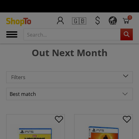
0
🇬🇧
US
Out Next Month
Filters