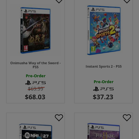
Onimusha Way of the Sword -
Instant Sports 2 - PS5
PS5
Pre-Order
Pre-Order
$69.99