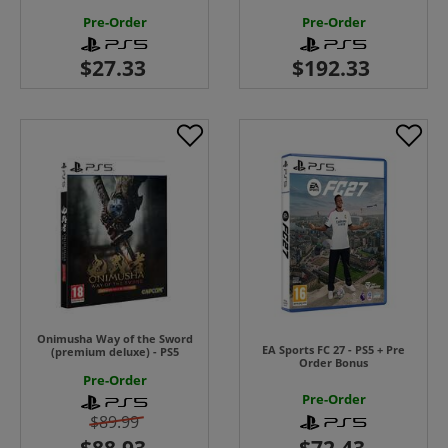
Pre-Order
Pre-Order
Onimusha Way of the Sword
EA Sports FC 27 - PS5 + Pre
(premium deluxe) - PS5
Order Bonus
Pre-Order
Pre-Order
$89.99