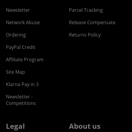
Newsletter
Parcel Tracking
Network Abuse
Release Compensate
Ordering
Returns Policy
PayPal Credit
Affiliate Program
Site Map
Klarna Pay in 3
Newsletter -
Competitions
Legal
About us