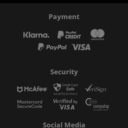
Payment
Security
Social Media