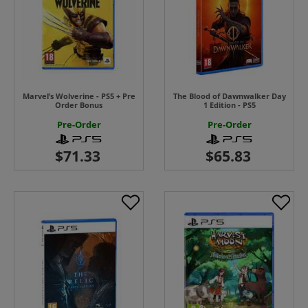
Marvel’s Wolverine - PS5 + Pre
The Blood of Dawnwalker Day
Order Bonus
1 Edition - PS5
Pre-Order
Pre-Order