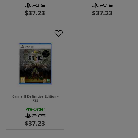
Grime II Definitive Edition -
PS5
Pre-Order