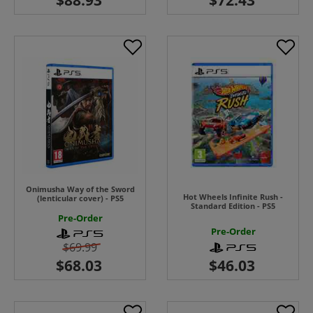
Onimusha Way of the Sword
Hot Wheels Infinite Rush -
(lenticular cover) - PS5
Standard Edition - PS5
Pre-Order
Pre-Order
$69.99