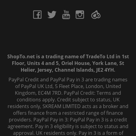
ShopTo.net is a trading name of TradeTo Ltd in 1st
Floor, Units 4 and 5, Oriel House, York Lane, St
Helier, Jersey, Channel Islands, JE2 4YH.
PayPal Credit and PayPal Pay in 3 are trading names
of PayPal UK Ltd, 5 Fleet Place, London, United
Kingdom, EC4M 7RD. PayPal Credit: Terms and
conditions apply. Credit subject to status, UK
residents only, SKREAM LIMITED acts as a broker and
offers finance from a restricted range of finance
providers. PayPal Pay in 3: PayPal Pay in 3 is a credit
agreement. Pay in 3 eligibility is subject to status and
approval. UK residents only. Pay in 3 is a form of