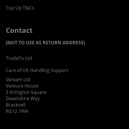
Top Up T&Cs
Contact
(NOT TO USE AS RETURN ADDRESS)
TradeTo Ltd
Care of UK Handling Support
Skream Ltd
Venture House
2 Arlington Square
Downshire Way
Bracknell
RG12 1WA