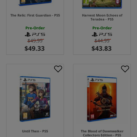
The Relic: First Guardian - PS5
Harvest Moon Echoes of
Teradea - PS5
Pre-Order
Pre-Order
$49.99
$44.99
Until Then - PS5
The Blood of Dawnwalker
Collectors Edition - PS5