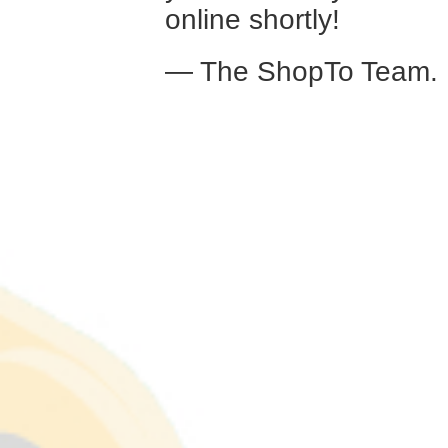
online shortly!
— The ShopTo Team.