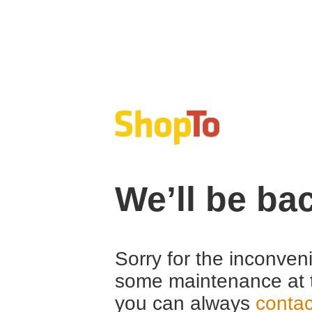
We’ll be ba
Sorry for the inconven
some maintenance at 
you can always
contac