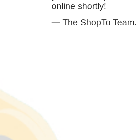
online shortly!
— The ShopTo Team.