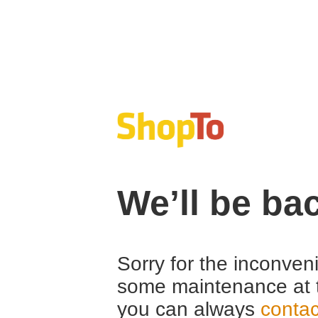
We’ll be ba
Sorry for the inconven
some maintenance at 
you can always
contac